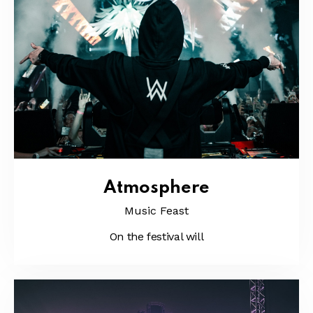
Atmosphere
Music Feast
On the festival will