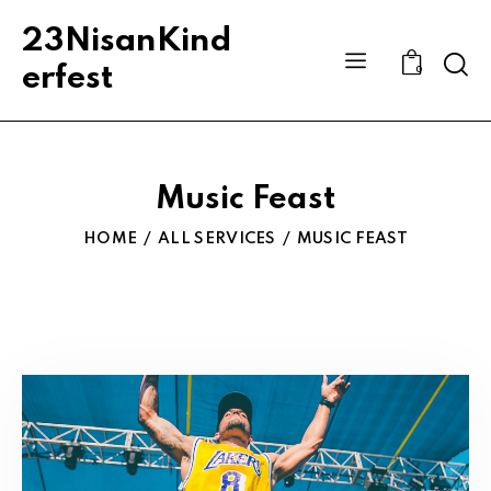
23NisanKind
Sear
erfest
0
Music Feast
HOME
ALL SERVICES
MUSIC FEAST