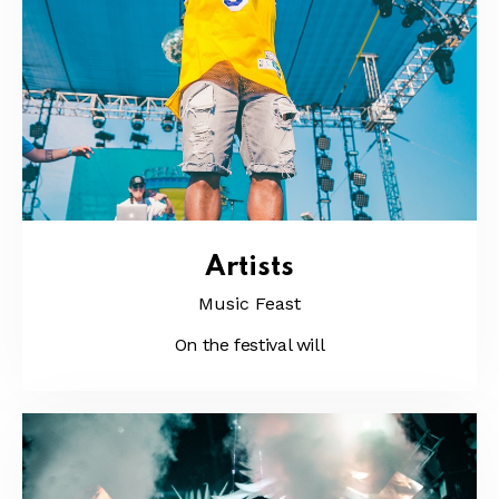
Artists
Music Feast
On the festival will