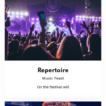
Repertoire
Music Feast
On the festival will