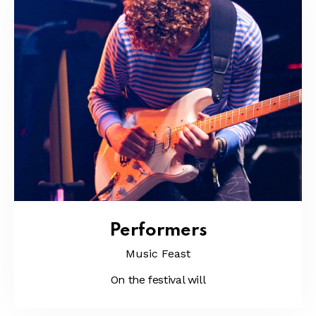
Performers
Music Feast
On the festival will