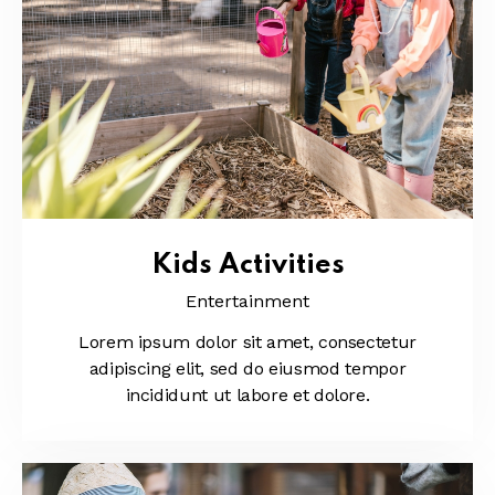
Kids Activities
Entertainment
Lorem ipsum dolor sit amet, consectetur
adipiscing elit, sed do eiusmod tempor
incididunt ut labore et dolore.