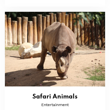
Safari Animals
Entertainment