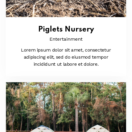
Piglets Nursery
Entertainment
Lorem ipsum dolor sit amet, consectetur
adipiscing elit, sed do eiusmod tempor
incididunt ut labore et dolore.