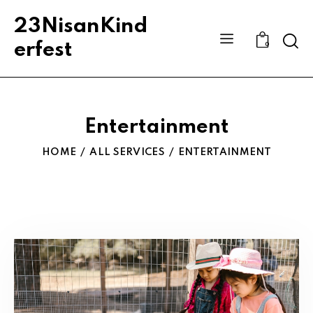
23NisanKind
Sear
erfest
0
Entertainment
HOME
ALL SERVICES
ENTERTAINMENT