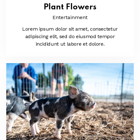
Plant Flowers
Entertainment
Lorem ipsum dolor sit amet, consectetur
adipiscing elit, sed do eiusmod tempor
incididunt ut labore et dolore.