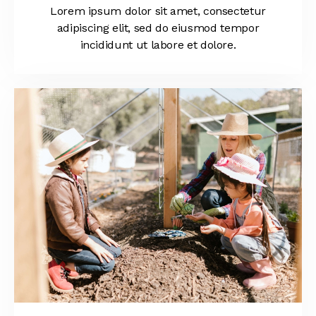
Lorem ipsum dolor sit amet, consectetur
adipiscing elit, sed do eiusmod tempor
incididunt ut labore et dolore.