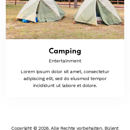
Camping
Entertainment
Lorem ipsum dolor sit amet, consectetur
adipiscing elit, sed do eiusmod tempor
incididunt ut labore et dolore.
Copyright © 2026. Alle Rechte vorbehalten. Bülent