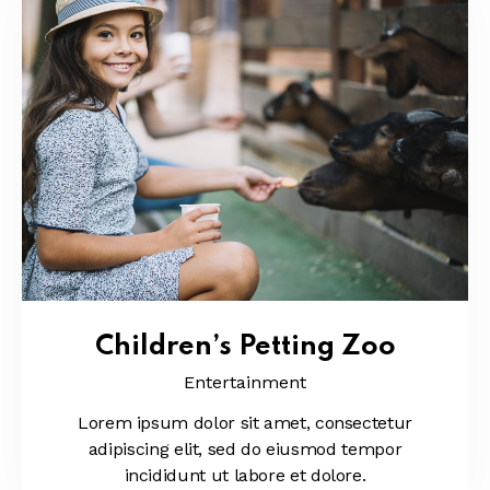
Children’s Petting Zoo
Entertainment
Lorem ipsum dolor sit amet, consectetur
adipiscing elit, sed do eiusmod tempor
incididunt ut labore et dolore.