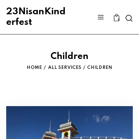
23NisanKind
Sear
erfest
0
Children
HOME
ALL SERVICES
CHILDREN