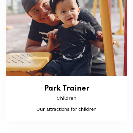
Park Trainer
Children
Our attractions for children