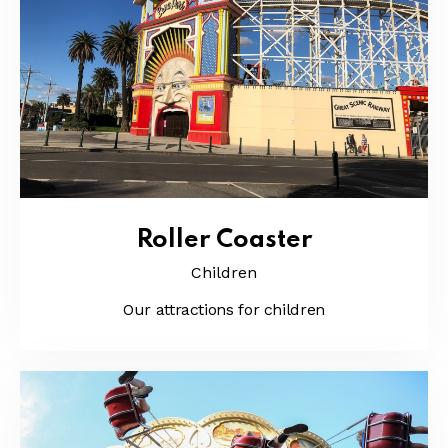
Roller Coaster
Children
Our attractions for children