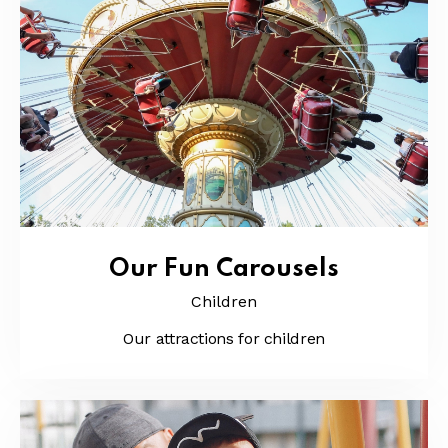
Our Fun Carousels
Children
Our attractions for children