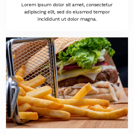
Lorem ipsum dolor sit amet, consectetur
adipiscing elit, sed do eiusmod tempor
incididunt ut dolor magna.