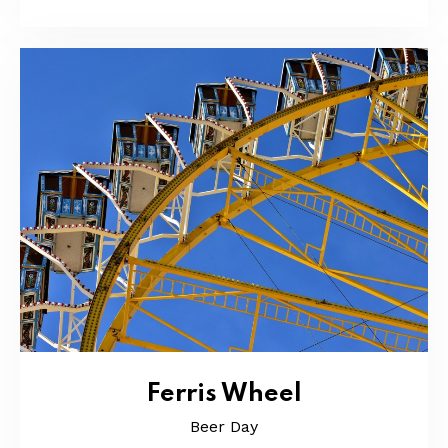
Ferris Wheel
Beer Day