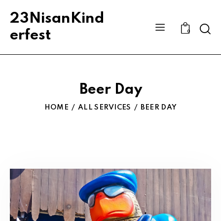
23NisanKind
Sear
erfest
0
Beer Day
HOME
ALL SERVICES
BEER DAY