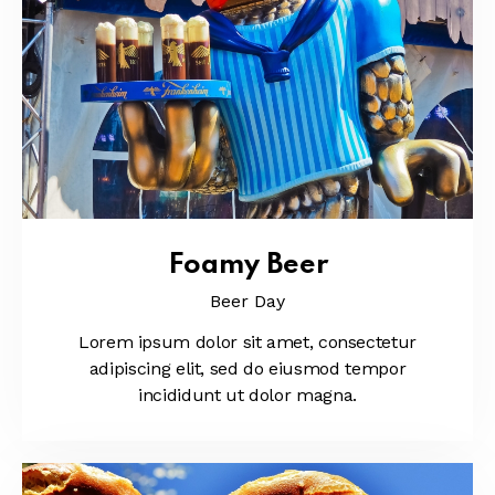
Foamy Beer
Beer Day
Lorem ipsum dolor sit amet, consectetur
adipiscing elit, sed do eiusmod tempor
incididunt ut dolor magna.