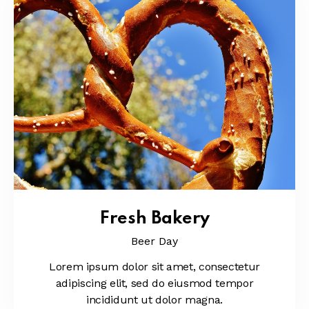
Fresh Bakery
Beer Day
Lorem ipsum dolor sit amet, consectetur
adipiscing elit, sed do eiusmod tempor
incididunt ut dolor magna.