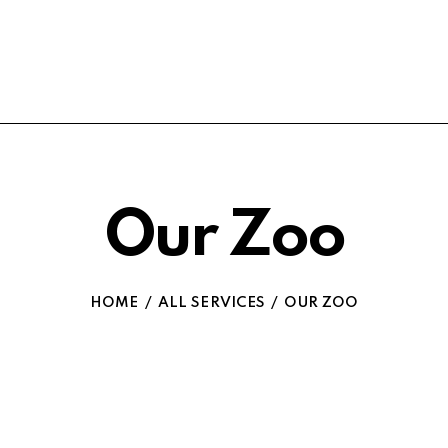
Our Zoo
HOME
ALL SERVICES
OUR ZOO