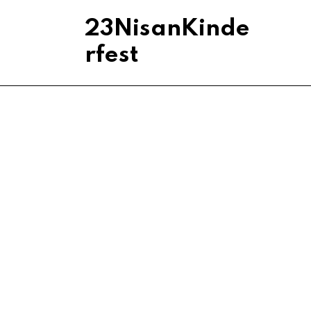
23NisanKinde
rfest