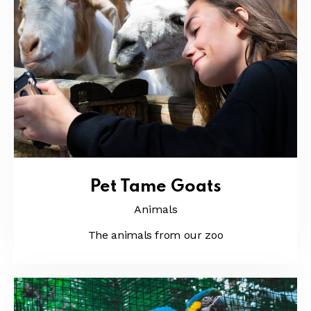
Pet Tame Goats
Animals
The animals from our zoo