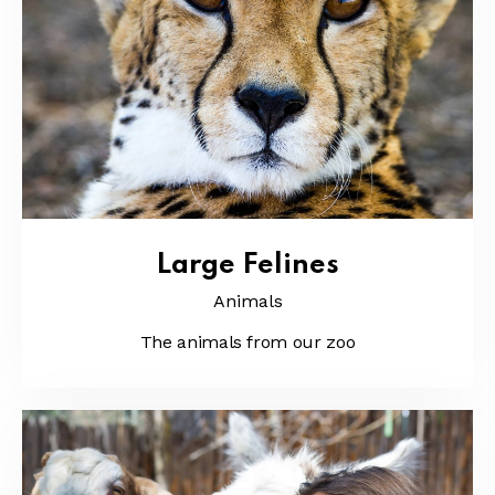
Large Felines
Animals
The animals from our zoo