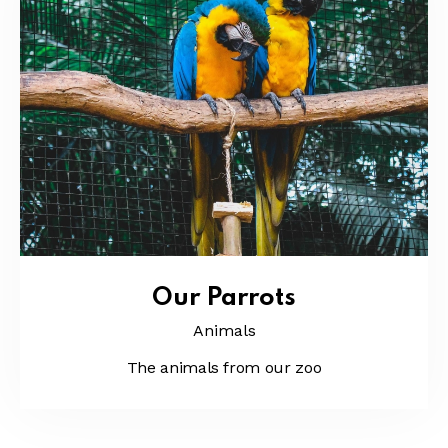
Our Parrots
Animals
The animals from our zoo