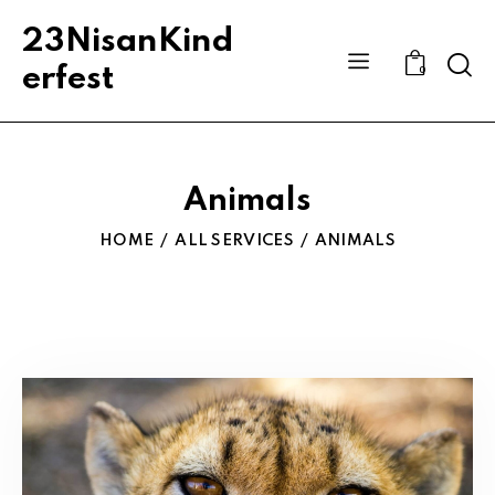
23NisanKind
Sear
erfest
0
Animals
HOME
ALL SERVICES
ANIMALS