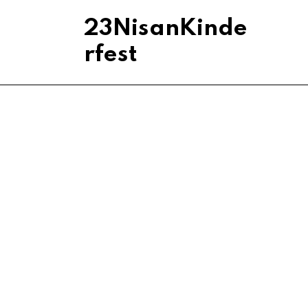
23NisanKinde
rfest