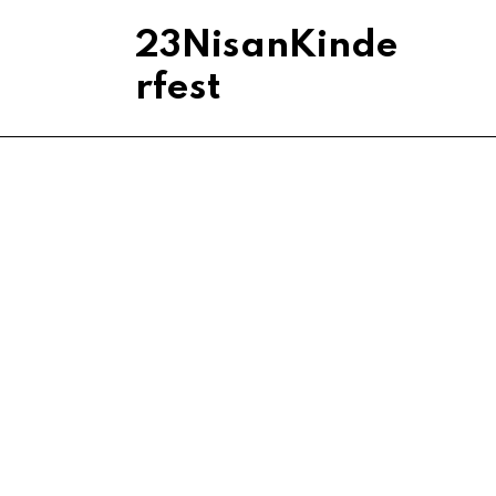
23NisanKinde
rfest