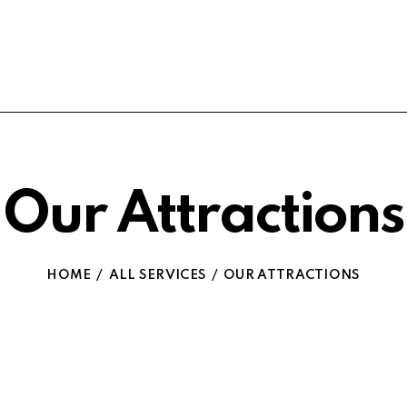
Our Attractions
HOME
ALL SERVICES
OUR ATTRACTIONS