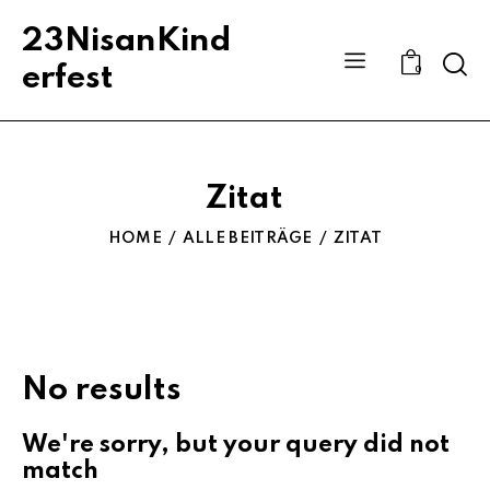
23NisanKind
Sear
erfest
0
Zitat
HOME
ALLE BEITRÄGE
ZITAT
No results
We're sorry, but your query did not
match