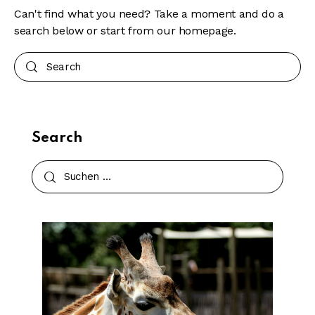
Can't find what you need? Take a moment and do a
search below or start from
our homepage
.
Search
Search
Suchen
nach: