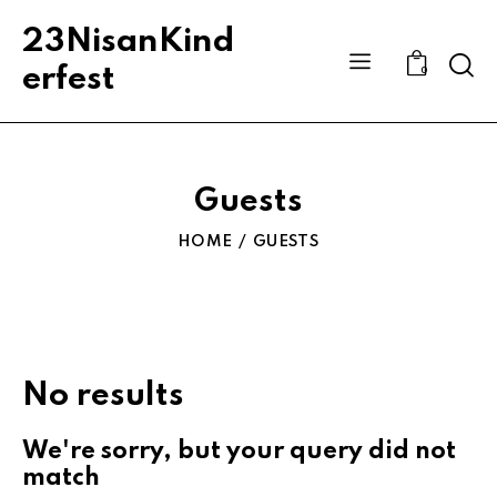
23NisanKind
Sear
erfest
0
Guests
HOME
GUESTS
No results
We're sorry, but your query did not
match