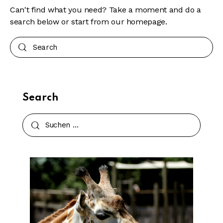
Can't find what you need? Take a moment and do a
search below or start from
our homepage
.
Search
Search
Suchen
nach: