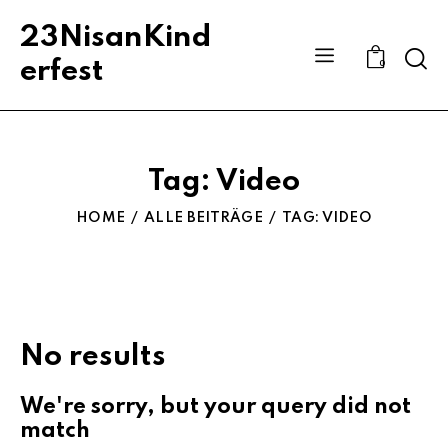
23NisanKind
Sear
erfest
0
Tag: Video
HOME
ALLE BEITRÄGE
TAG: VIDEO
No results
We're sorry, but your query did not
match