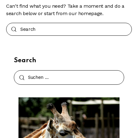
Can't find what you need? Take a moment and do a
search below or start from
our homepage
.
Search
Search
Suchen
nach: