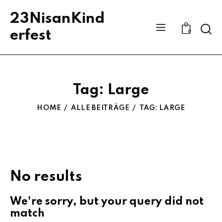
23NisanKind
Sear
erfest
0
Tag: Large
HOME
ALLE BEITRÄGE
TAG: LARGE
No results
We're sorry, but your query did not
match