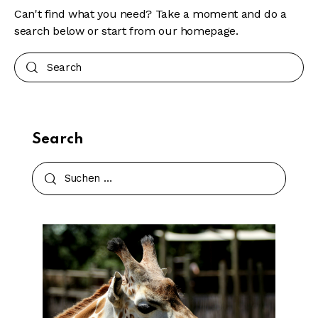
Can't find what you need? Take a moment and do a
search below or start from
our homepage
.
Search
Search
Suchen
nach: