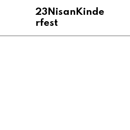
23NisanKinde
rfest