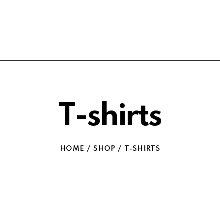
T-shirts
HOME
SHOP
T-SHIRTS