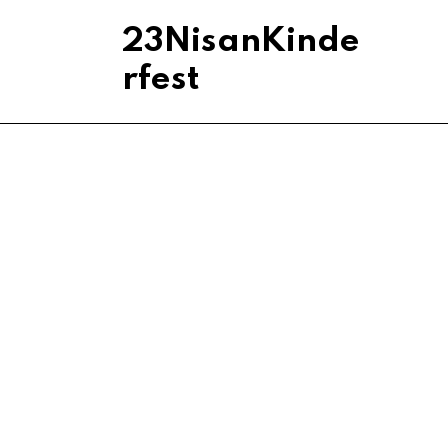
23NisanKinde
rfest