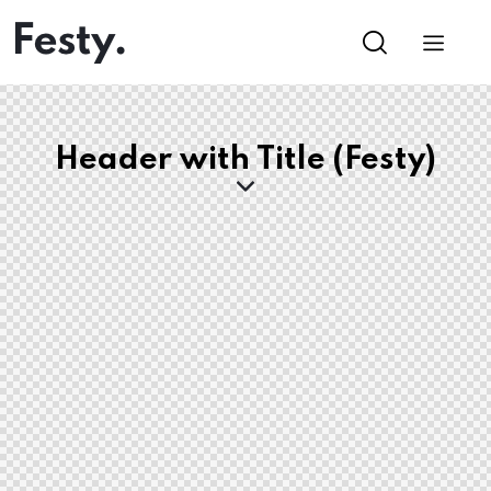
Header with Title (Festy)