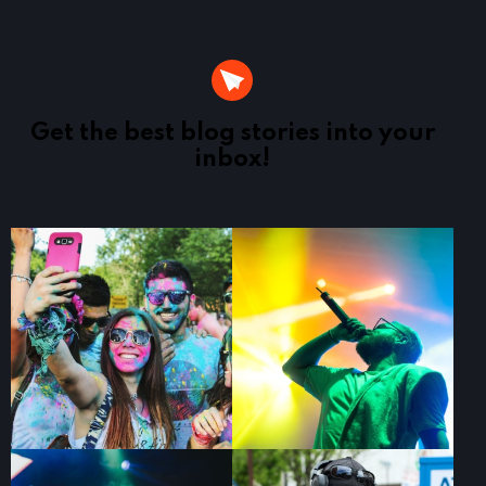
Get the best blog stories
into your
inbox!