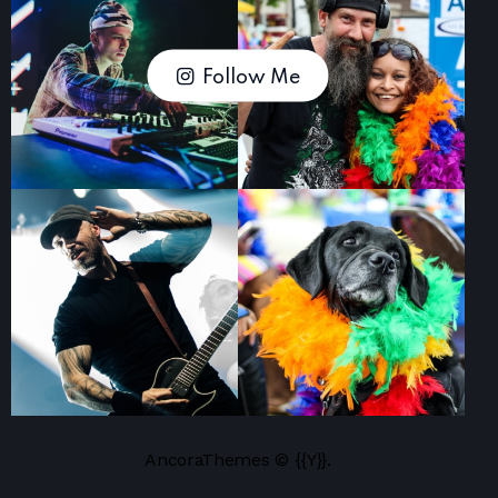
Follow Me
AncoraThemes
© {{Y}}.