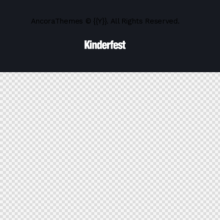
AncoraThemes
© {{Y}}. All Rights Reserved.