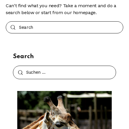
Can't find what you need? Take a moment and do a
search below or start from
our homepage
.
Search
Search
Suchen
nach: