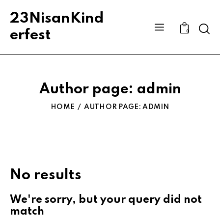
23NisanKind
Sear
erfest
0
Author page: admin
HOME
AUTHOR PAGE: ADMIN
No results
We're sorry, but your query did not
match